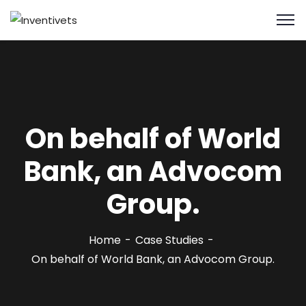
On behalf of World
Bank, an Advocom
Group.
Home
Case Studies
On behalf of World Bank, an Advocom Group.