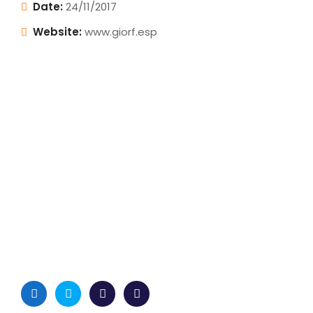
Date:
24/11/2017
Website:
www.giorf.esp