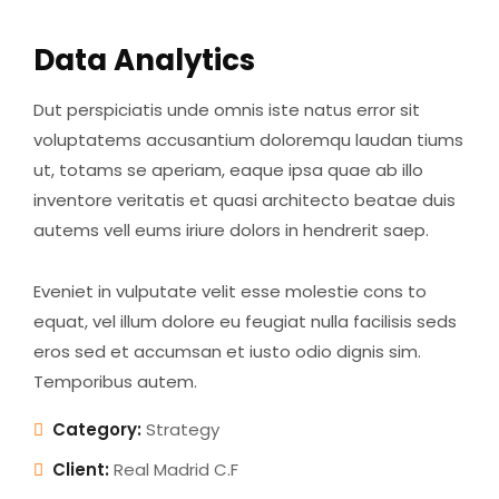
Data Analytics
Dut perspiciatis unde omnis iste natus error sit
voluptatems accusantium doloremqu laudan tiums
ut, totams se aperiam, eaque ipsa quae ab illo
inventore veritatis et quasi architecto beatae duis
autems vell eums iriure dolors in hendrerit saep.
Eveniet in vulputate velit esse molestie cons to
equat, vel illum dolore eu feugiat nulla facilisis seds
eros sed et accumsan et iusto odio dignis sim.
Temporibus autem.
Category:
Strategy
Client:
Real Madrid C.F