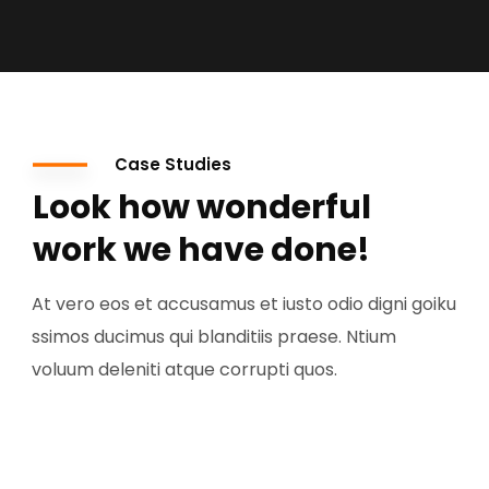
Case Studies
Look how wonderful
work we have done!
At vero eos et accusamus et iusto odio digni goiku
ssimos ducimus qui blanditiis praese. Ntium
voluum deleniti atque corrupti quos.