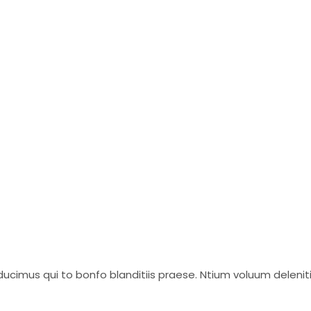
ucimus qui to bonfo blanditiis praese. Ntium voluum delenit