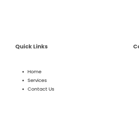
Quick Links
C
Home
Services
Contact Us