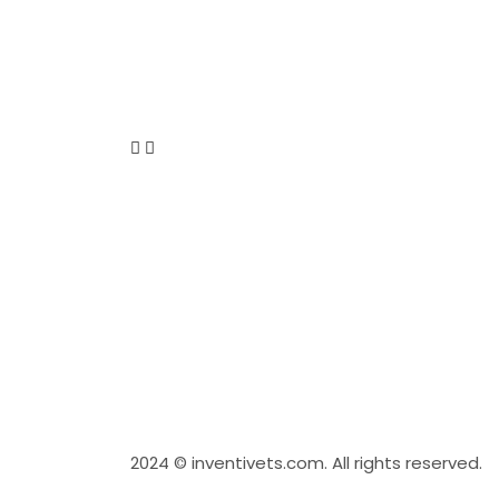
2024
© inventivets.com. All rights reserved.