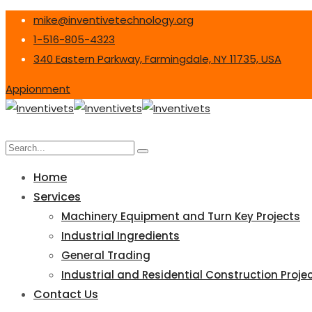
mike@inventivetechnology.org
1-516-805-4323
340 Eastern Parkway, Farmingdale, NY 11735, USA
Appionment
Home
Services
Machinery Equipment and Turn Key Projects
Industrial Ingredients
General Trading
Industrial and Residential Construction Proje
Contact Us