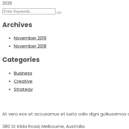
2026
Archives
November 2019
November 2018
Categories
Business
Creative
Strategy
At vero eos et accusamus et iusto odio digni goikussimos d
380 St Kilda Road,
Melbourne, Australia