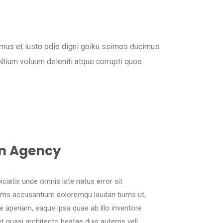
mus et iusto odio digni goiku ssimos ducimus
 Ntium voluum deleniti atque corrupti quos.
n Agency
iciatis unde omnis iste natus error sit
ems accusantium doloremqu laudan tiums ut,
 aperiam, eaque ipsa quae ab illo inventore
 et quasi architecto beatae duis autems vell