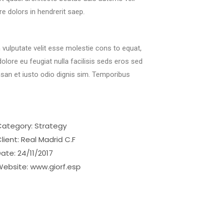
re dolors in hendrerit saep.
n vulputate velit esse molestie cons to equat,
 dolore eu feugiat nulla facilisis seds eros sed
san et iusto odio dignis sim. Temporibus
Category:
Strategy
lient:
Real Madrid C.F
Date:
24/11/2017
Website:
www.giorf.esp