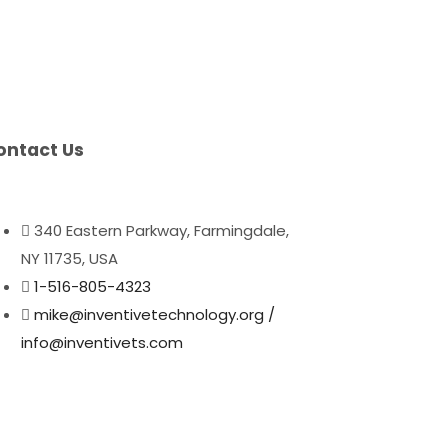
ontact Us
340 Eastern Parkway, Farmingdale,
NY 11735, USA
1-516-805-4323
mike@inventivetechnology.org /
info@inventivets.com