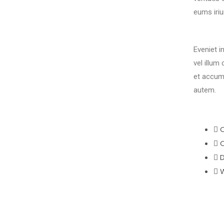
eums iriu
Eveniet i
vel illum
et accum
autem.
C