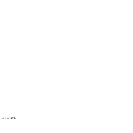
i atque.