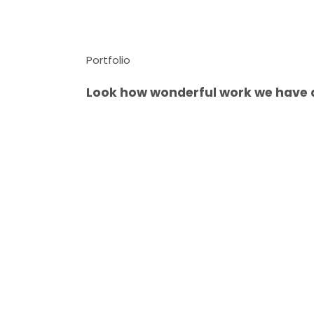
Portfolio
Look how wonderful work we have 