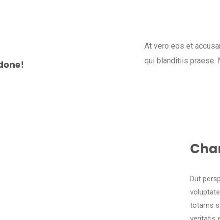
At vero eos et accusa
qui blanditiis praese.
done!
Cha
Dut persp
voluptat
totams se
veritatis