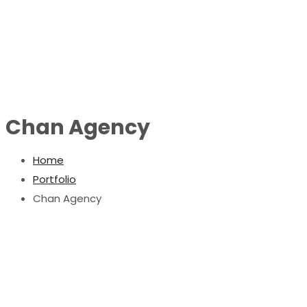
Chan Agency
Home
Portfolio
Chan Agency