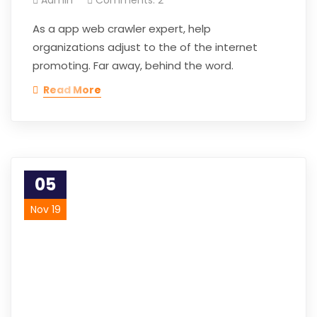
As a app web crawler expert, help
organizations adjust to the of the internet
promoting. Far away, behind the word.
Read More
05
Nov 19