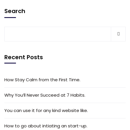
Search
Recent Posts
How Stay Calm from the First Time.
Why You’ll Never Succeed at 7 Habits.
You can use it for any kind website like.
How to go about intiating an start-up.