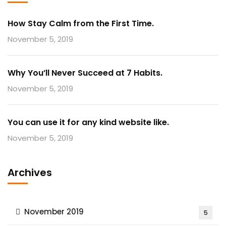
How Stay Calm from the First Time.
November 5, 2019
Why You’ll Never Succeed at 7 Habits.
November 5, 2019
You can use it for any kind website like.
November 5, 2019
Archives
November 2019
5