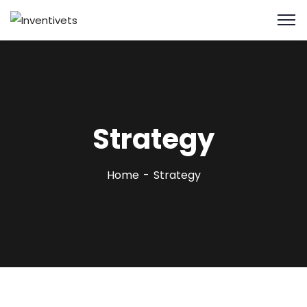
Strategy
Home
Strategy