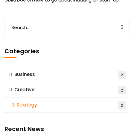
Categories
Business
2
Creative
2
Strategy
2
Recent News