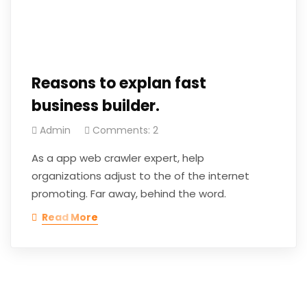
Reasons to explan fast
business builder.
Admin
Comments: 2
As a app web crawler expert, help
organizations adjust to the of the internet
promoting. Far away, behind the word.
Read More