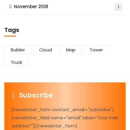
November 2018
1
Tags
Builder
Cloud
Map
Tower
Truck
Subscribe
[newsletter_form contact_email="Subscribe"]
[newsletter_field name="email" label="Your mail
address*"][/newsletter_form]