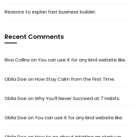
Reasons to explan fast business builder.
Recent Comments
Riva Collins
on
You can use it for any kind website like.
Obila Doe
on
How Stay Calm from the First Time.
Obila Doe
on
Why You’ll Never Succeed at 7 Habits.
Obila Doe
on
You can use it for any kind website like.
Obila Doe
on
How to go about intiating an start-up.