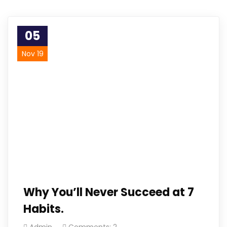
05
Nov 19
Why You’ll Never Succeed at 7
Habits.
Admin
Comments: 2