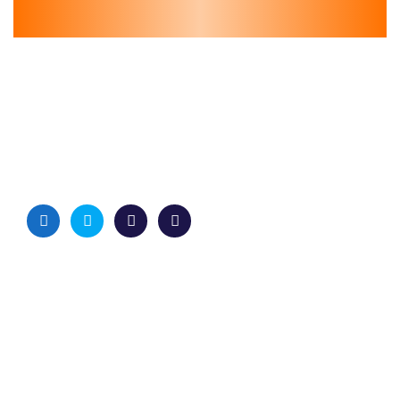
Quick Links
Home
Services