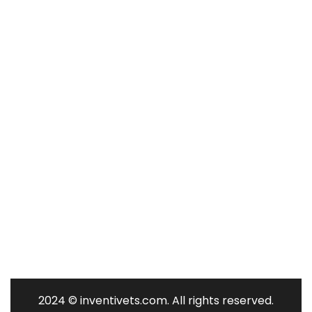
Contact Us
Contact Us
340 Eastern Parkway, Farmingdale,
NY 11735, USA
1-516-805-4323
mike@inventivetechnology.org /
info@inventivets.com
2024
© inventivets.com. All rights reserved.