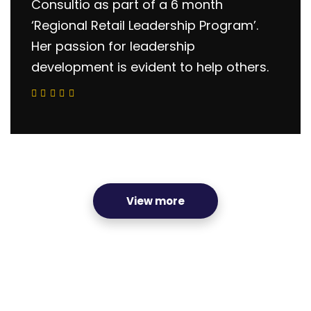
Consultio as part of a 6 month
‘Regional Retail Leadership Program’.
Her passion for leadership
development is evident to help others.
View more