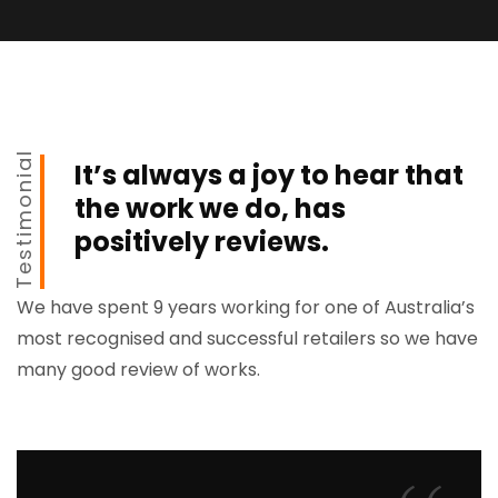
Testimonial
It’s always a joy to hear that
the work we do, has
positively reviews.
We have spent 9 years working for one of Australia’s
most recognised and successful retailers so we have
many good review of works.