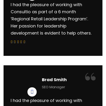
I had the pleasure of working with
Consultio as part of a 6 month
‘Regional Retail Leadership Program’.
Her passion for leadership
development is evident to help others.
“
Brad Smith
SEO Manager
I had the pleasure of working with