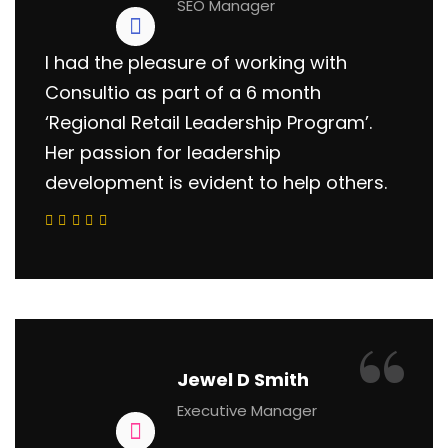
SEO Manager
I had the pleasure of working with
Consultio as part of a 6 month
‘Regional Retail Leadership Program’.
Her passion for leadership
development is evident to help others.
“
Jewel D Smith
Executive Manager