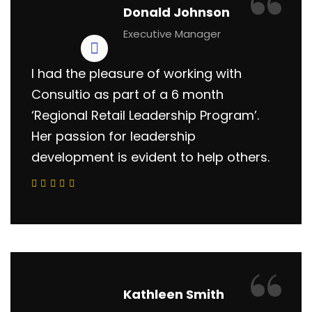
“
Donald Johnson
Executive Manager
I had the pleasure of working with
Consultio as part of a 6 month
‘Regional Retail Leadership Program’.
Her passion for leadership
development is evident to help others.
“
Kathleen Smith