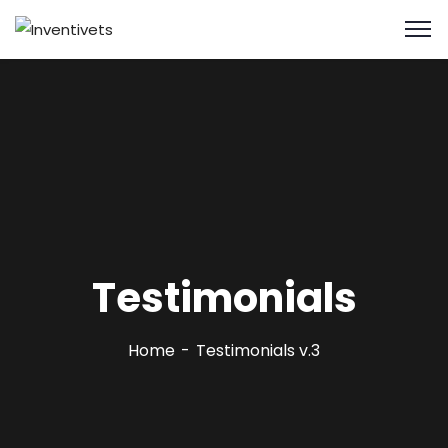
Testimonials
Home
Testimonials v.3