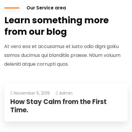
Our Service area
Learn something more
from our blog
At vero eos et accusamus et iusto odio digni goiku
ssimos ducimus qui blanditiis praese. Ntium voluum
deleniti atque corrupti quos.
November 5, 2019
Admin
How Stay Calm from the First
Time.