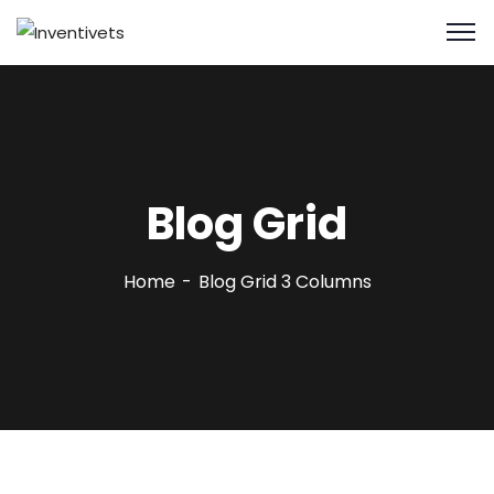
Blog Grid
Home
Blog Grid 3 Columns