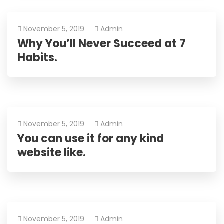
November 5, 2019
Admin
Why You’ll Never Succeed at 7
Habits.
November 5, 2019
Admin
You can use it for any kind
website like.
November 5, 2019
Admin