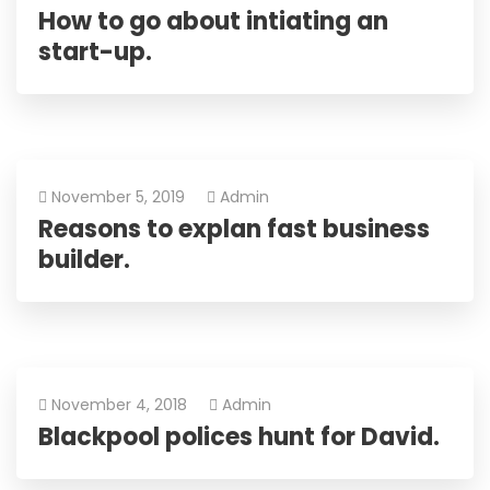
How to go about intiating an
start-up.
November 5, 2019
Admin
Reasons to explan fast business
builder.
November 4, 2018
Admin
Blackpool polices hunt for David.