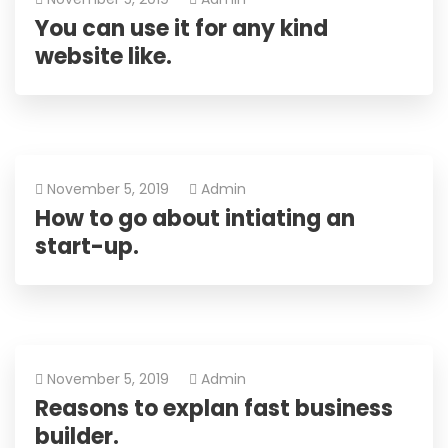
You can use it for any kind
website like.
November 5, 2019
Admin
How to go about intiating an
start-up.
November 5, 2019
Admin
Reasons to explan fast business
builder.