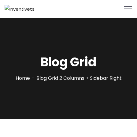
Blog Grid
Home
Blog Grid 2 Columns + Sidebar Right