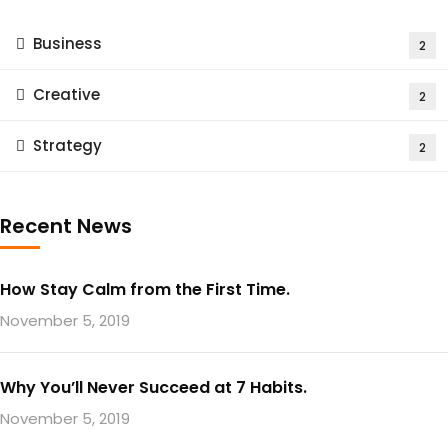
Business
2
Creative
2
Strategy
2
Recent News
How Stay Calm from the First Time.
November 5, 2019
Why You’ll Never Succeed at 7 Habits.
November 5, 2019