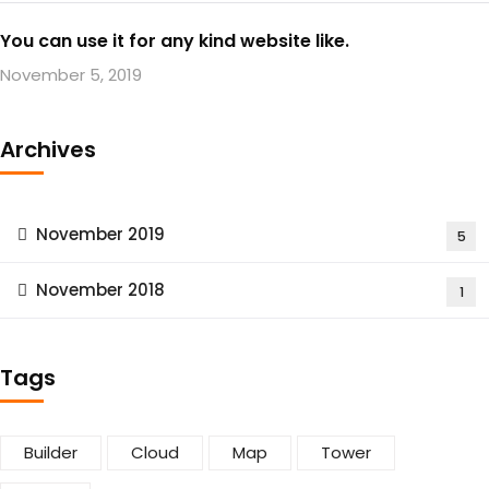
You can use it for any kind website like.
November 5, 2019
Archives
November 2019
5
November 2018
1
Tags
Builder
Cloud
Map
Tower