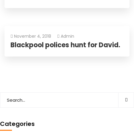
November 4, 2018
Admin
Blackpool polices hunt for David.
Categories