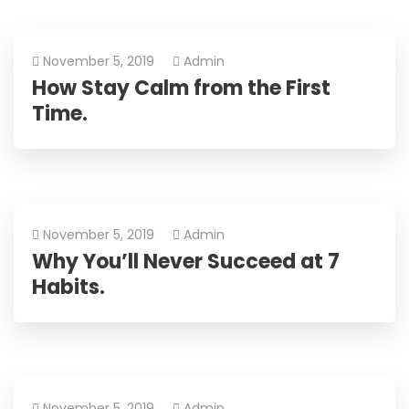
November 5, 2019
Admin
How Stay Calm from the First
Time.
November 5, 2019
Admin
Why You’ll Never Succeed at 7
Habits.
November 5, 2019
Admin