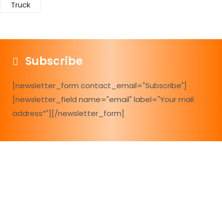
Truck
Subscribe
[newsletter_form contact_email="Subscribe"]
[newsletter_field name="email" label="Your mail
address*"][/newsletter_form]